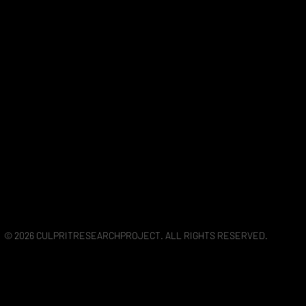
© 2026 CULPRITRESEARCHPROJECT. ALL RIGHTS RESERVED.