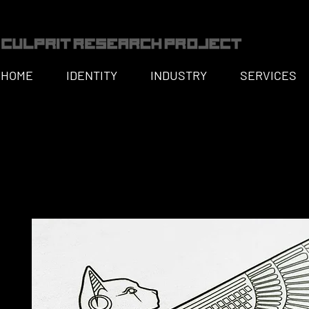
HOME
IDENTITY
INDUSTRY
SERVICES