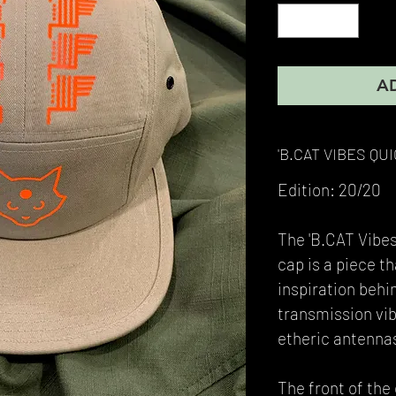
A
'B.CAT VIBES QU
Edition: 20/20
The 'B.CAT Vibes
cap is a piece t
inspiration behi
transmission vi
etheric antennas
The front of the