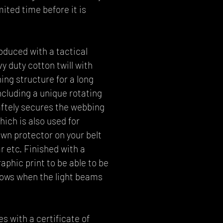
imited time before it is
oduced with a tactical
 duty cotton twill with
ing structure for a long
including a unique rotating
saftely secures the webbing
hich is also used for
wn protector on your belt
r etc. Finished with a
phic print to be able to be
dows when the light beams
 with a certificate of