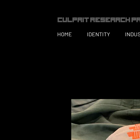
HOME
IDENTITY
INDU