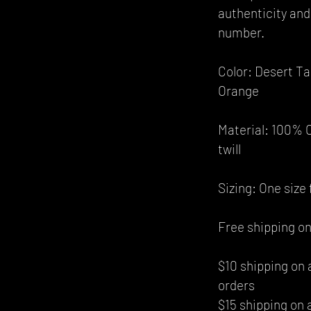
authenticity and 
number.
Color: Desert T
Orange
Material: 100% C
twill
Sizing: One size f
Free shipping on
$10 shipping on 
orders
$15 shipping on 