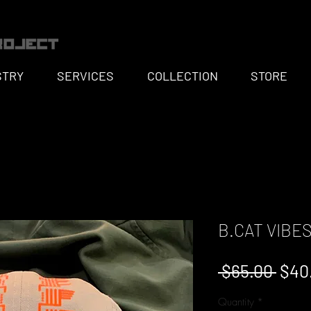
STRY
SERVICES
COLLECTION
STORE
B.CAT VIBES
Regu
 $65.00 
$40
Pric
Quantity
*