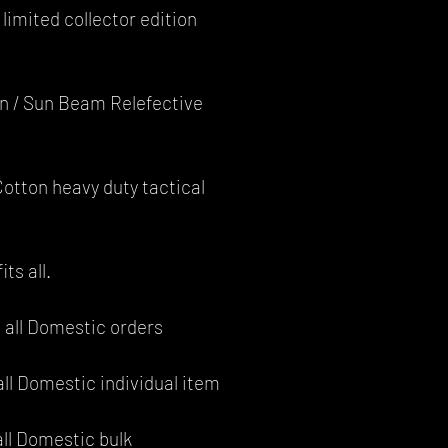
limited collector edition
an / Sun Beam Relefective
otton heavy duty tactical
its all.
 all Domestic orders
all Domestic individual item
all Domestic bulk