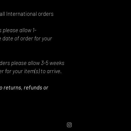
all International orders
 please allow 1-
 date of order for your
rders please allow 3-5 weeks
r for your item(s) to arrive.
 No returns, refunds or