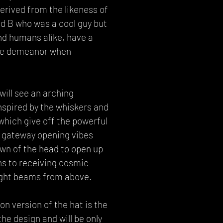
rived from the likeness of
nd B who was a cool guy but
nd humans alike, have a
ge demeanor when
will see an arching
nspired by the whiskers and
which give off the powerful
 gateway opening vibes
wn of the head to open up
ns to receiving cosmic
ght beams from above.
n version of the hat is the
the design and will be only