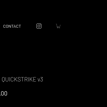
CONTACT
 QUICKSTRIKE v3
lar
Sale
.00
e
Price