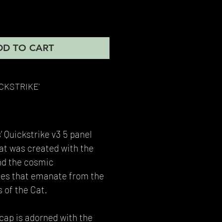
DD TO CART
ICKSTRIKE'
’ Quickstrike v3 5 panel
hat was created with the
nd the cosmic
bes that emanate from the
 of the Cat.
 cap is adorned with the