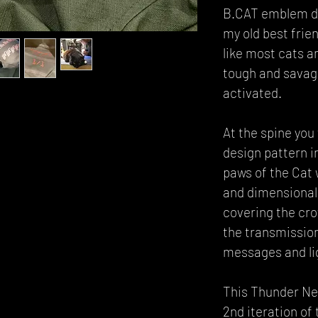
B.CAT emblem de
my old best frie
like most cats a
tough and sava
activated.
At the spine you 
design pattern i
paws of the Cat 
and dimensional
covering the cro
the transmissio
messages and li
This Thunder Neo
2nd iteration of 