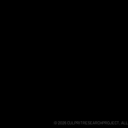
© 2026 CULPRITRESEARCHPROJECT. ALL