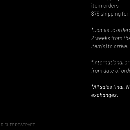
item orders
$75 shipping for 
*Domestic orders
2 weeks from the
item(s) to arrive.
*International o
from date of orde
*All sales final.
exchanges.
 RIGHTS RESERVED.