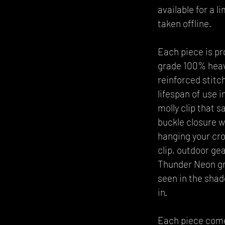
available for a l
taken offline.
Each piece is pr
grade 100% heavy
reinforced stitch
lifespan of use 
molly clip that 
buckle closure w
hanging your cro
clip, outdoor gea
Thunder Neon gra
seen in the sha
in.
Each piece comes