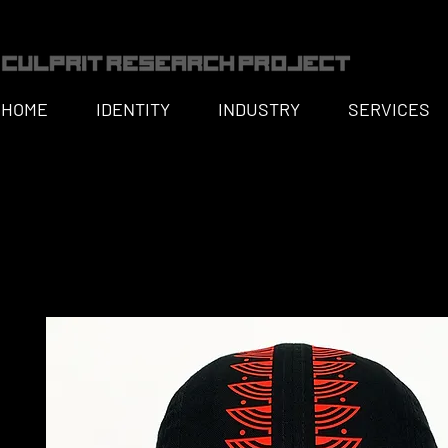
HOME
IDENTITY
INDUSTRY
SERVICES