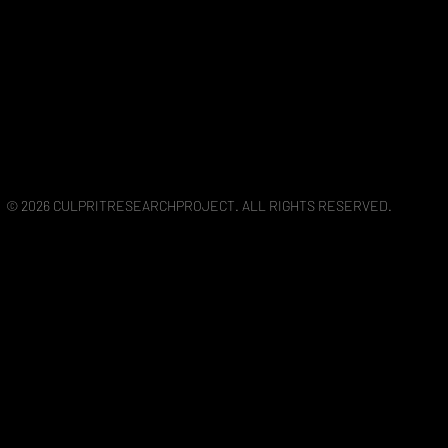
© 2026 CULPRITRESEARCHPROJECT. ALL RIGHTS RESERVED.