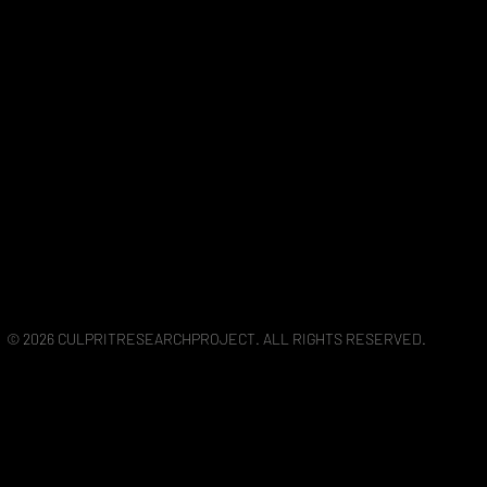
© 2026 CULPRITRESEARCHPROJECT. ALL RIGHTS RESERVED.