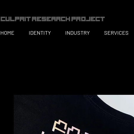
HOME
IDENTITY
INDUSTRY
SERVICES