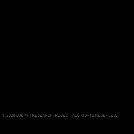
© 2026 CULPRITRESEARCHPROJECT. ALL RIGHTS RESERVED.