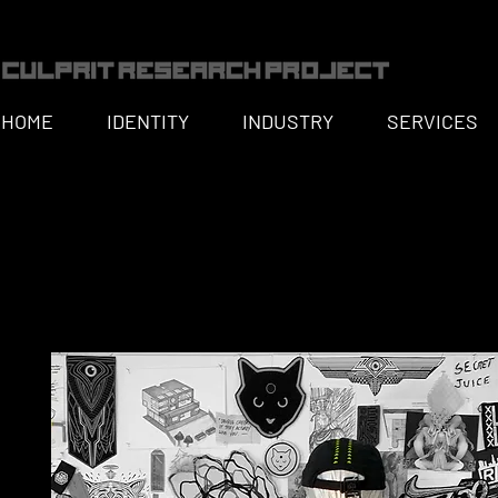
HOME
IDENTITY
INDUSTRY
SERVICES