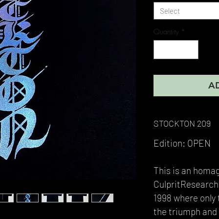
Select
Quantity
*
A
STOCKTON 209
Edition: OPEN
This is an homa
CulpritResearchP
1998 where only 
the triumph and 