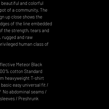
 beautiful and colorful
 pot of a community. The
gn up close shows the
edges of the line embedded
f the strength, tears and
h, rugged and raw
rivileged human class of
eflective Meteor Black
 100% cotton Standard
m heavyweight T-shirt
basic easy universal fit /
e / No abdominal seams /
sleeves / Preshrunk