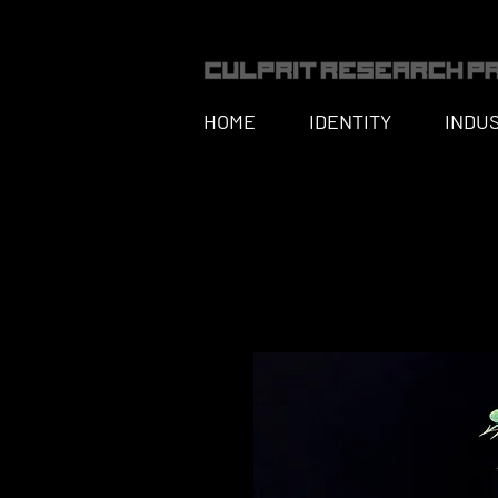
HOME
IDENTITY
INDU