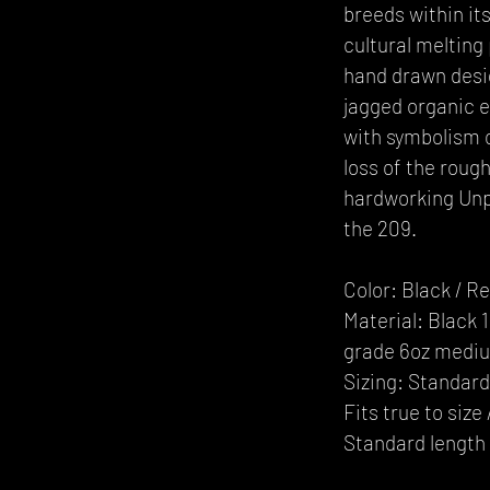
breeds within its
cultural melting
hand drawn desi
jagged organic 
with symbolism o
loss of the roug
hardworking Unp
the 209.
Color: Black / R
Material: Black
grade 6oz mediu
Sizing: Standard 
Fits true to siz
Standard length 