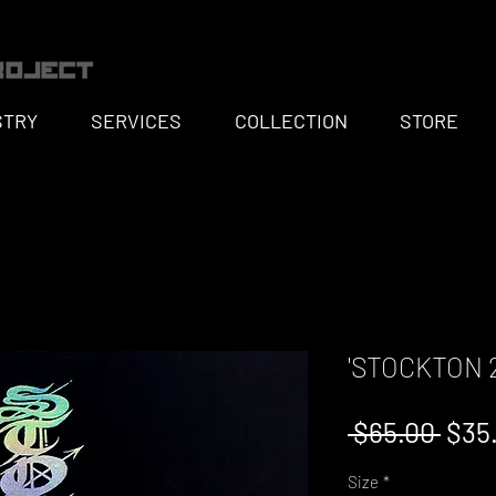
STRY
SERVICES
COLLECTION
STORE
'STOCKTON 2
Regu
 $65.00 
$35
Pric
Size
*