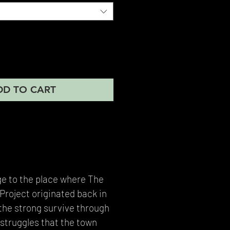
DD TO CART
ge to the place where The
roject originated back in
the strong survive through
struggles that the town